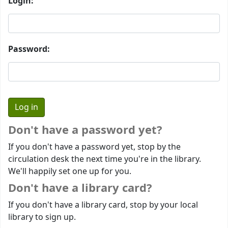
Login:
Password:
Don't have a password yet?
If you don't have a password yet, stop by the
circulation desk the next time you're in the library.
We'll happily set one up for you.
Don't have a library card?
If you don't have a library card, stop by your local
library to sign up.