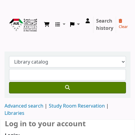
Koha online
Search
Clear
history
Advanced search
Study Room Reservation
Libraries
Log in to your account